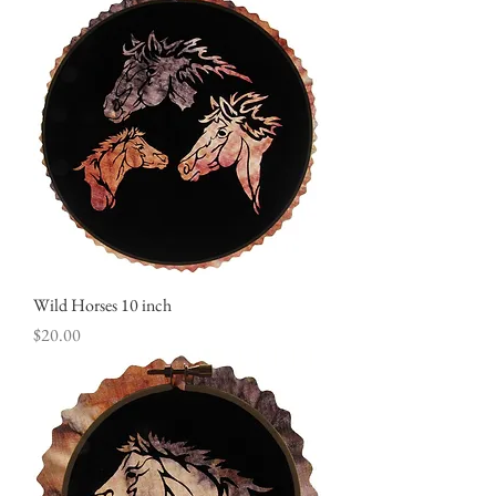
Wild Horses 10 inch
Price
$20.00