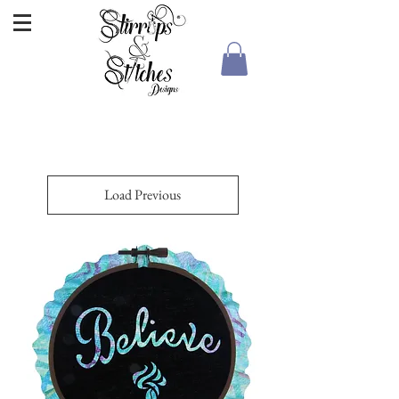
Load Previous