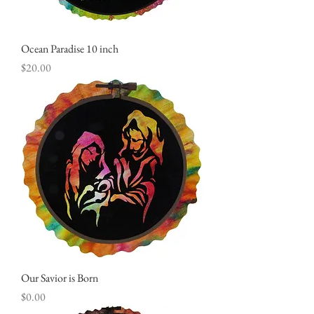
Ocean Paradise 10 inch
Price
$20.00
Our Savior is Born
Price
$0.00