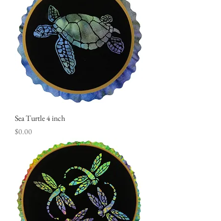
Sea Turtle 4 inch
Price
$0.00