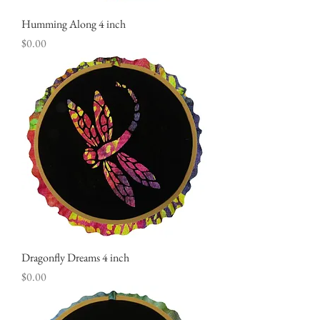
Humming Along 4 inch
Price
$0.00
Dragonfly Dreams 4 inch
Price
$0.00