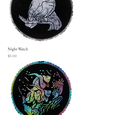
Night Watch
Price
$0.00