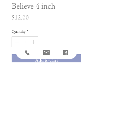
Believe 4 inch
Price
$12.00
Quantity
*
Add to Cart
Included in These Kits:
*Pre-fused Laser Cut
*Embroidery Hoop
*4" Chain for Hanging
*Suction Cup