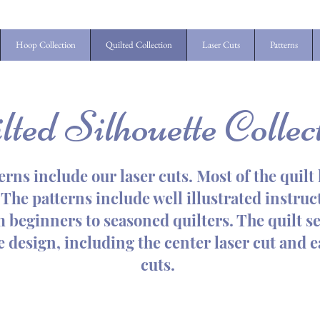
Hoop Collection
Quilted Collection
Laser Cuts
Patterns
lted Silhouette Collec
erns include our laser cuts. Most of the quil
The patterns include well illustrated instruct
om beginners to seasoned quilters. The quilt se
he design, including the center laser cut and 
cuts.