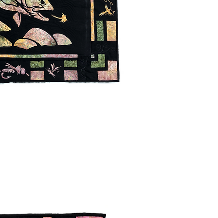
uick View