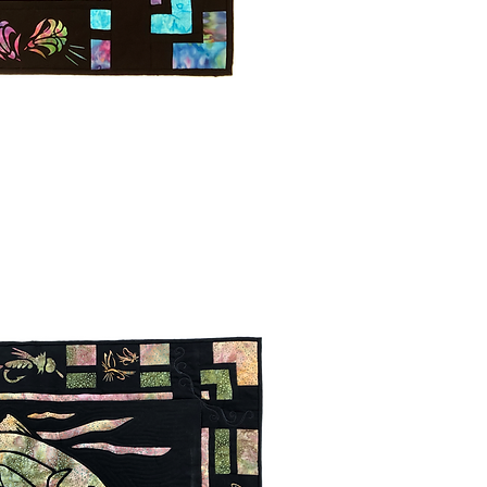
uick View