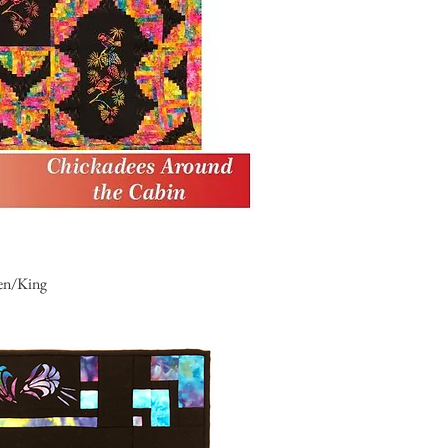
en/King
uick View