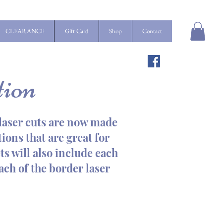
CLEARANCE
Gift Card
Shop
Contact
tion
t laser cuts are now made
ions that are great for
ts will also include each
each of the border laser