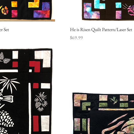
er Set
ew
He is Risen Quilt Pattern/Laser Set
Q
Price
$69.99