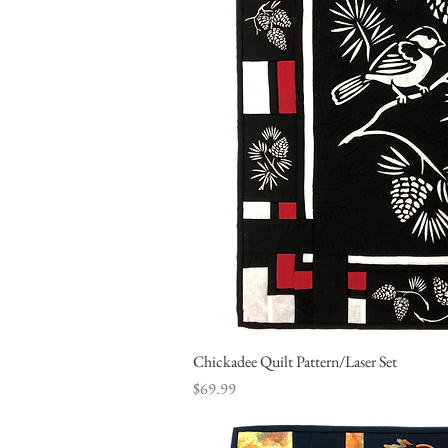
Chickadee Quilt Pattern/Laser Set
Quick Vi
Price
$69.99