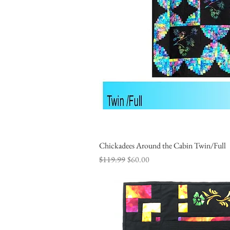
Chickadees Around the Cabin Twin/Full
Quick Vi
Regular Price
Sale Price
$119.99
$60.00