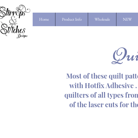
Home
Product Info
Wholesale
NEW
Qui
Most of these quilt patt
with Hotfix Adhesive . 
quilters of all types fr
of the laser cuts for t