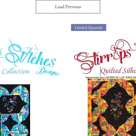
Load Previous
Limited Quantity