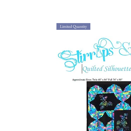
Limited Quantity