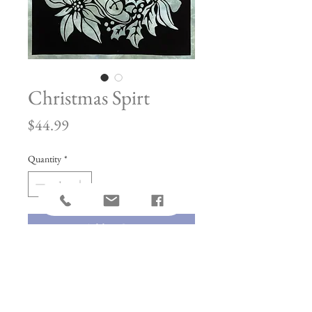
Christmas Spirt
Price
$44.99
Quantity
*
Add to Cart
Made with Hotfix Adhesive. This
allows for a longer press time and can be
used in any quilt.