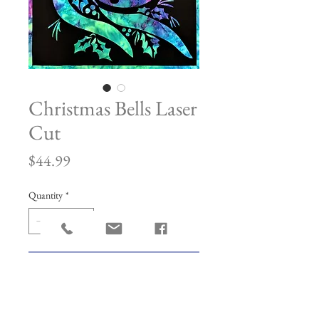
Christmas Bells Laser
Cut
Price
$44.99
Quantity
*
Add to Cart
Made with Hotfix Adhesive. This