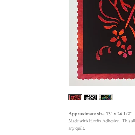
Approximate size 13" x 26 1/2"
Made with Hotfix Adhesive. This allo
any quilt.