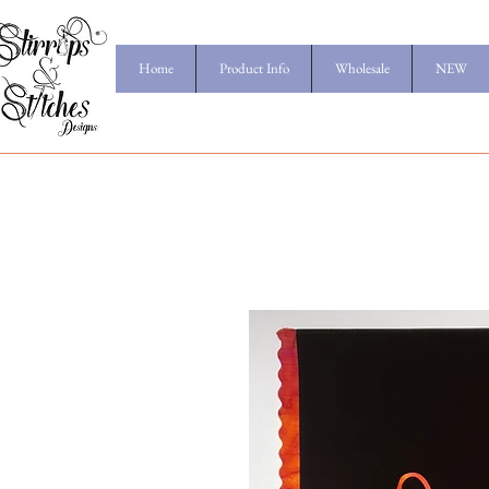
Home
Product Info
Wholesale
NEW