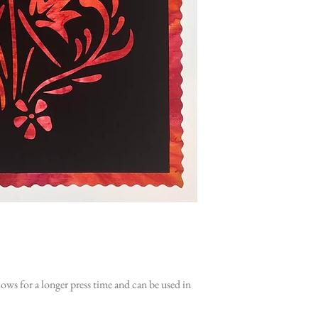
ws for a longer press time and can be used in