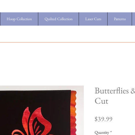
Hoop Collection
Quilted Collection
Laser Cuts
Patterns
Butterflies
Cut
Price
$39.99
Quantity
*