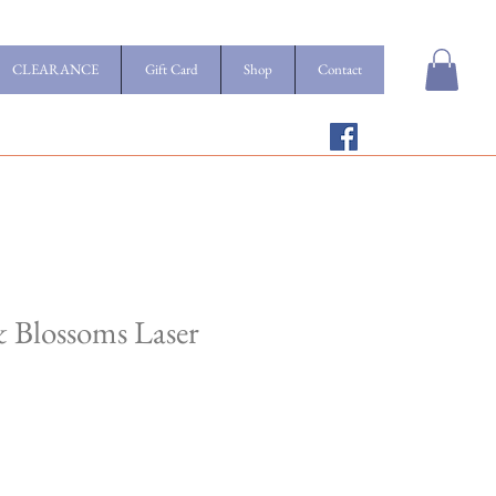
CLEARANCE
Gift Card
Shop
Contact
 & Blossoms Laser