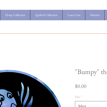
Hoop Collection
Quilted Collection
Laser Cuts
Patterns
"Bumpy" the
Price
$0.00
Size
*
Select