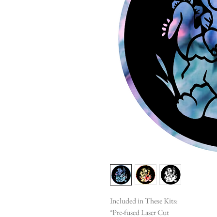
Included in These Kits:
*Pre-fused Laser Cut