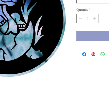
Quantity
*