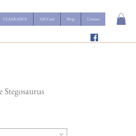
CLEARANCE
Gift Card
Shop
Contact
 Stegosaurus