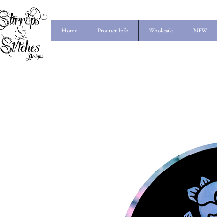
Home
Product Info
Wholesale
NEW